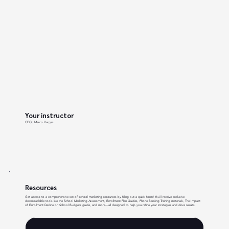
Your instructor
CEO | Marco Vargas
Resources
Get access to a comprehensive set of school marketing resources by filling out a quick form! You'll receive exclusive
downloadable tools like the School Marketing Assessment, Enrollment Plan Guides, Phone Banking Training materials, The Impact
of Enrollment Decline on School Budgets guide, and more—all designed to help you refine your strategies and drive results.