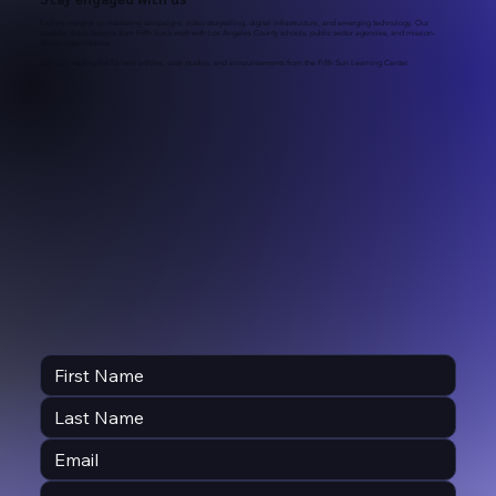
Explore insights on marketing campaigns, video storytelling, digital infrastructure, and emerging technology. Our
updates share lessons from Fifth Sun’s work with Los Angeles County schools, public sector agencies, and mission-
driven organizations.
Join our mailing list for new articles, case studies, and announcements from the Fifth Sun Learning Center.