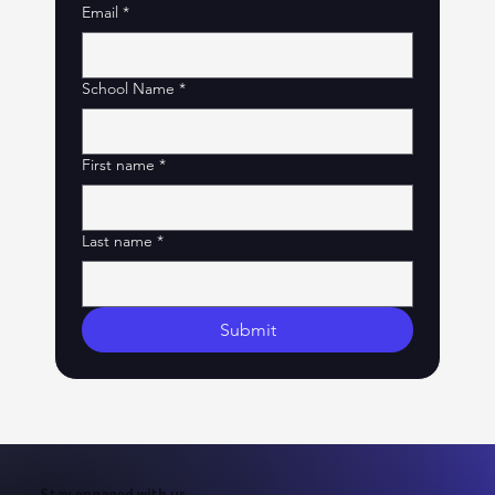
Email
*
School Name
*
First name
*
Last name
*
Submit
Stay engaged with us