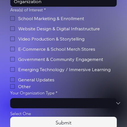
Area(s) of Interest
*
School Marketing & Enrollment
Website Design & Digital Infrastructure
Video Production & Storytelling
E-Commerce & School Merch Stores
Government & Community Engagement
Emerging Technology / Immersive Learning
General Updates
Other
Your Organization Type
*
Select One
Submit