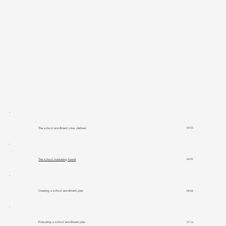
The school enrollment crisis defined
04:55
The school marketing funnel
06:05
Creating a school enrollment plan
08:58
Executing a school enrollment plan
07:16