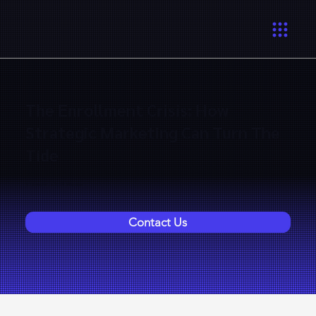
The Enrollment Crisis: How
Strategic Marketing Can Turn The
Tide
6 Lessons | 42:13 Minutes
Contact Us