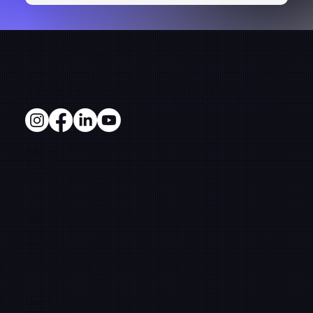
663 E 22nd St. Los Angeles, CA 90011
Solutions
Microsites
Film Production
E-Commerce
Pages
Framework
About
Learning Center
Contact
info@fifthsunpictures.com