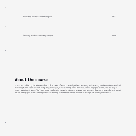
Evaluating a school enrollment plan
06:51
Financing a school marketing project
08:08
About the course
Is your school facing declining enrollment? This series offers a practical guide to attracting and retaining students using the school
marketing funnel. Learn to craft compelling messages, build a strong online presence, create engaging events, and develop a
video marketing strategy. We'll also show you how to secure funding and evaluate your success. Real-world examples and expert
advice will help you build a thriving school community. Reverse the decline and ensure a bright future for your school!