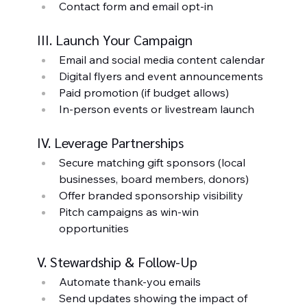
Contact form and email opt-in
III. Launch Your Campaign
Email and social media content calendar
Digital flyers and event announcements
Paid promotion (if budget allows)
In-person events or livestream launch
IV. Leverage Partnerships
Secure matching gift sponsors (local 
businesses, board members, donors)
Offer branded sponsorship visibility
Pitch campaigns as win-win 
opportunities
V. Stewardship & Follow-Up
Automate thank-you emails
Send updates showing the impact of 