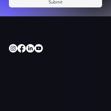
Submit
663 E 22nd St. Los Angeles, CA 90011
Solutions
Microsites
Film Production
E-Commerce
Pages
Framework
About
Learning Center