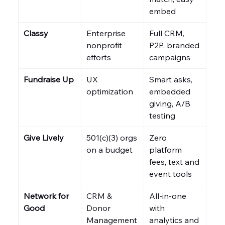
embed
Classy
Enterprise 
Full CRM, 
nonprofit 
P2P, branded 
efforts
campaigns
Fundraise Up
UX 
Smart asks, 
optimization
embedded 
giving, A/B 
testing
Give Lively
501(c)(3) orgs 
Zero 
on a budget
platform 
fees, text and 
event tools
Network for 
CRM & 
All-in-one 
Good
Donor 
with 
Management
analytics and 