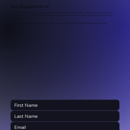
Stay engaged with us
Explore insights on marketing campaigns, video storytelling, digital infrastructure, and emerging technology. Our
updates share lessons from Fifth Sun’s work with Los Angeles County schools, public sector agencies, and mission-
driven organizations.
Join our mailing list for new articles, case studies, and announcements from the Fifth Sun Learning Center.
A Comprehensive School Enrollment &
Recruitment Campaign Template