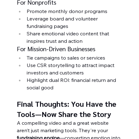
For Nonprofits
Promote monthly donor programs
Leverage board and volunteer 
fundraising pages
Share emotional video content that 
inspires trust and action
For Mission-Driven Businesses
Tie campaigns to sales or services
Use CSR storytelling to attract impact 
investors and customers
Highlight dual ROI: financial return and 
social good
Final Thoughts: You Have the 
Tools—Now Share the Story
A compelling video and a great website 
aren’t just marketing tools. They're your 
fundraising engine
—converting emotion into 