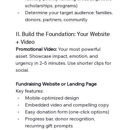
scholarships, programs)
Determine your target audience: families, 
donors, partners, community
II. Build the Foundation: Your Website 
+ Video
Promotional Video: 
Your most powerful 
asset. Showcase impact, emotion, and 
urgency in 2–5 minutes. Use shorter clips for 
social.
Fundraising Website or Landing Page
Key features:
Mobile-optimized design
Embedded video and compelling copy
Easy donation form (one-click options)
Progress bar, donor recognition, 
recurring gift prompts