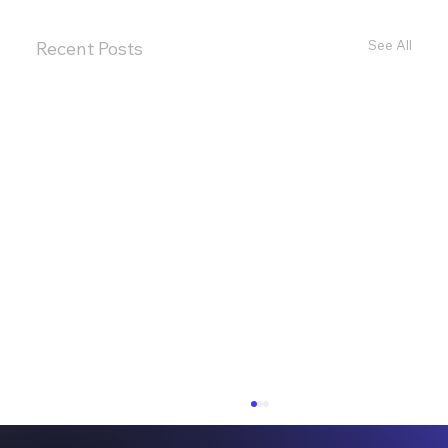
See All
Recent Posts