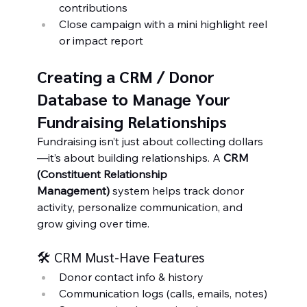
contributions
Close campaign with a mini highlight reel 
or impact report
Creating a CRM / Donor 
Database to Manage Your 
Fundraising Relationships
Fundraising isn’t just about collecting dollars
—it’s about building relationships. A 
CRM 
(Constituent Relationship 
Management)
 system helps track donor 
activity, personalize communication, and 
grow giving over time.
🛠️ CRM Must-Have Features
Donor contact info & history
Communication logs (calls, emails, notes)