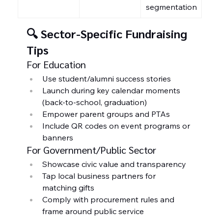
segmentation
🔍 Sector-Specific Fundraising 
Tips
For Education
Use student/alumni success stories
Launch during key calendar moments 
(back-to-school, graduation)
Empower parent groups and PTAs
Include QR codes on event programs or 
banners
For Government/Public Sector
Showcase civic value and transparency
Tap local business partners for 
matching gifts
Comply with procurement rules and 
frame around public service