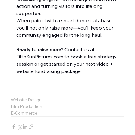
action and turning visitors into lifelong 
supporters.
When paired with a smart donor database, 
you’ll not only raise more—you’ll keep your 
community engaged for the long haul.
Ready to raise more? 
Contact us at 
FifthSunPictures.com
 to book a free strategy 
session or get started on your next video + 
website fundraising package.
Website Design
Film Production
E-Commerce