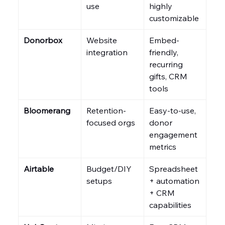
use
highly 
customizable
Donorbox
Website 
Embed-
integration
friendly, 
recurring 
gifts, CRM 
tools
Bloomerang
Retention-
Easy-to-use, 
focused orgs
donor 
engagement 
metrics
Airtable
Budget/DIY 
Spreadsheet 
setups
+ automation 
+ CRM 
capabilities