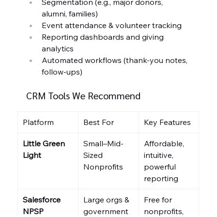
Segmentation (e.g., major donors, 
alumni, families)
Event attendance & volunteer tracking
Reporting dashboards and giving 
analytics
Automated workflows (thank-you notes, 
follow-ups)
CRM Tools We Recommend
Platform
Best For
Key Features
Little Green 
Small–Mid-
Affordable, 
Light
Sized 
intuitive, 
Nonprofits
powerful 
reporting
Salesforce 
Large orgs & 
Free for 
NPSP
government 
nonprofits, 