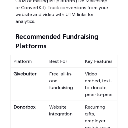
CRM or mailing list platform (like Mailchimp 
or ConvertKit). Track conversions from your 
website and video with UTM links for 
analytics.
Recommended Fundraising 
Platforms
Platform
Best For
Key Features
Givebutter
Free, all-in-
Video 
one 
embed, text-
fundraising
to-donate, 
peer-to-peer
Donorbox
Website 
Recurring 
integration
gifts, 
employer 
match, easy 