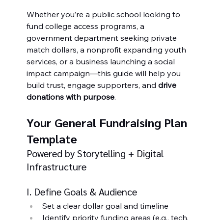
Whether you’re a public school looking to 
fund college access programs, a 
government department seeking private 
match dollars, a nonprofit expanding youth 
services, or a business launching a social 
impact campaign—this guide will help you 
build trust, engage supporters, and 
drive 
donations with purpose
.
Your General Fundraising Plan 
Template
Powered by Storytelling + Digital 
Infrastructure
I. Define Goals & Audience
Set a clear dollar goal and timeline
Identify priority funding areas (e.g., tech, 