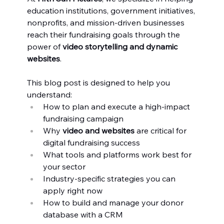
education institutions, government initiatives, 
nonprofits, and mission-driven businesses 
reach their fundraising goals through the 
power of 
video storytelling and dynamic 
websites
.
This blog post is designed to help you 
understand:
How to plan and execute a high-impact 
fundraising campaign
Why 
video and websites
 are critical for 
digital fundraising success
What tools and platforms work best for 
your sector
Industry-specific strategies you can 
apply right now
How to build and manage your donor 
database with a CRM