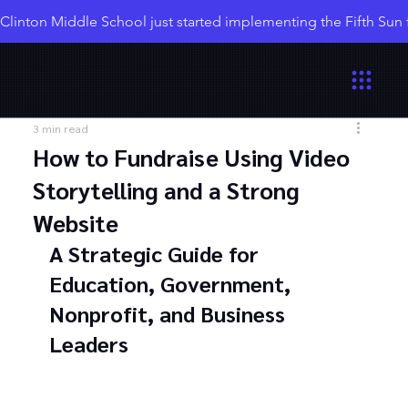
Clinton Middle School just started implementing the Fifth Sun
3 min read
How to Fundraise Using Video
Storytelling and a Strong
Website
A Strategic Guide for 
Education, Government, 
Nonprofit, and Business 
Leaders