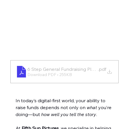
6 Step General Fundraising Plan Template_4.2
.pdf
Download PDF • 255KB
In today’s digital-first world, your ability to 
raise funds depends not only on 
what
 you’re 
doing—but 
how well you tell the story
.
At 
Fifth Sun Pictures
, we specialize in helping 