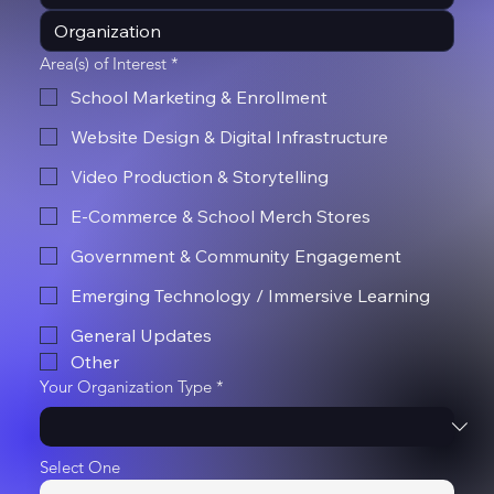
Area(s) of Interest
*
School Marketing & Enrollment
Website Design & Digital Infrastructure
Video Production & Storytelling
E-Commerce & School Merch Stores
Government & Community Engagement
Emerging Technology / Immersive Learning
General Updates
Other
Your Organization Type
*
Select One