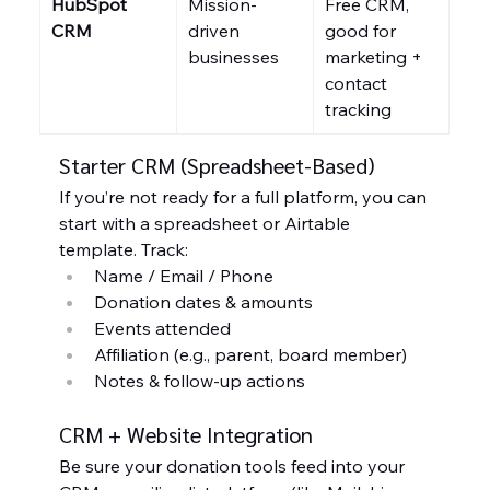
HubSpot 
Mission-
Free CRM, 
CRM
driven 
good for 
businesses
marketing + 
contact 
tracking
Starter CRM (Spreadsheet-Based)
If you’re not ready for a full platform, you can 
start with a spreadsheet or Airtable 
template. Track:
Name / Email / Phone
Donation dates & amounts
Events attended
Affiliation (e.g., parent, board member)
Notes & follow-up actions
CRM + Website Integration
Be sure your donation tools feed into your 