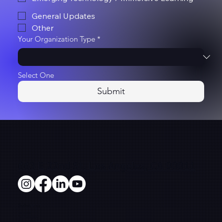
General Updates
Other
Your Organization Type
*
Select One
Submit
663 E 22nd St. Los Angeles, CA 90011
Solutions
Microsites
Film Production
E-Commerce