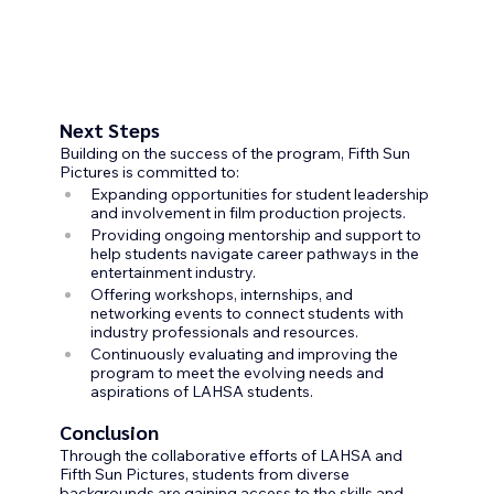
Next Steps
Building on the success of the program, Fifth Sun 
Pictures is committed to:
Expanding opportunities for student leadership 
and involvement in film production projects.
Providing ongoing mentorship and support to 
help students navigate career pathways in the 
entertainment industry.
Offering workshops, internships, and 
networking events to connect students with 
industry professionals and resources.
Continuously evaluating and improving the 
program to meet the evolving needs and 
aspirations of LAHSA students.
Conclusion
Through the collaborative efforts of LAHSA and 
Fifth Sun Pictures, students from diverse 
backgrounds are gaining access to the skills and 