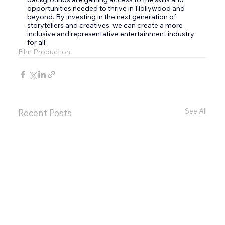
opportunities needed to thrive in Hollywood and 
beyond. By investing in the next generation of 
storytellers and creatives, we can create a more 
inclusive and representative entertainment industry 
for all.
Film Production
See All
Recent Posts