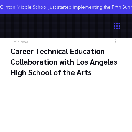
Clinton Middle School just started implementing the Fifth Sun
2 min read
Career Technical Education
Collaboration with Los Angeles
High School of the Arts