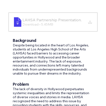
LAHSA Partnership Presentation
.
Download • 5.45MB
Background
Despite being located in the heart of Los Angeles, 
students at Los Angeles High School of the Arts 
(LAHSA) faced barriers to accessing career 
opportunities in Hollywood and the broader 
entertainment industry. The lack of exposure, 
resources, and connections left many talented 
individuals from underrepresented backgrounds 
unable to pursue their dreams in the industry.
Problem
The lack of diversity in Hollywood perpetuates 
systemic inequalities and limits the representation 
of diverse voices and stories in media. LAHSA 
recognized the need to address this issue by 
providing students with the skills, resources, and 