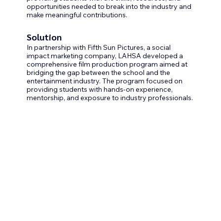
opportunities needed to break into the industry and 
make meaningful contributions.
Solution
In partnership with Fifth Sun Pictures, a social 
impact marketing company, LAHSA developed a 
comprehensive film production program aimed at 
bridging the gap between the school and the 
entertainment industry. The program focused on 
providing students with hands-on experience, 
mentorship, and exposure to industry professionals.