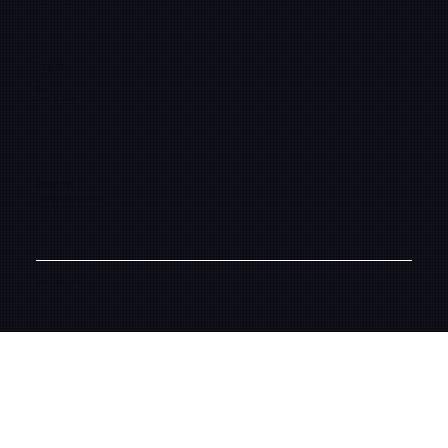
Pages
Framework
About
Learning Center
Contact
info@fifthsunpictures.com
(323) 961-2104
© 2026 Fifth Sun Pictures