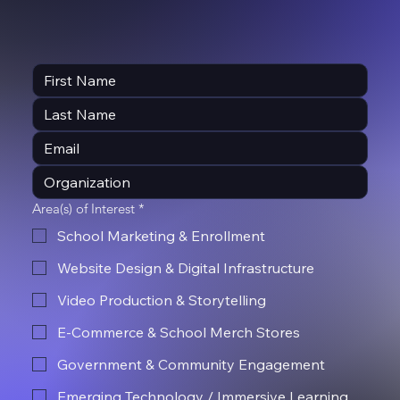
Area(s) of Interest
*
School Marketing & Enrollment
Website Design & Digital Infrastructure
Video Production & Storytelling
E-Commerce & School Merch Stores
Government & Community Engagement
Emerging Technology / Immersive Learning