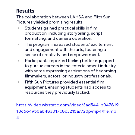
Results
The collaboration between LAHSA and Fifth Sun 
Pictures yielded promising results:
Students gained practical skills in film 
production, including storytelling, script 
formatting, and camera operation.
The program increased students' excitement 
and engagement with the arts, fostering a 
sense of creativity and empowerment.
Participants reported feeling better equipped 
to pursue careers in the entertainment industry, 
with some expressing aspirations of becoming 
filmmakers, actors, or industry professionals.
Fifth Sun Pictures provided essential film 
equipment, ensuring students had access to 
resources they previously lacked.
https://video.wixstatic.com/video/3ad544_b047819
10c664950a6483017c8c3215a/720p/mp4/file.mp
4