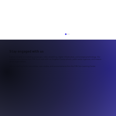
Stay engaged with us
Explore insights on marketing campaigns, video storytelling, digital infrastructure, and emerging technology. Our
updates share lessons from Fifth Sun’s work with Los Angeles County schools, public sector agencies, and mission-
driven organizations.
Join our mailing list for new articles, case studies, and announcements from the Fifth Sun Learning Center.
March–June Is Peak Recruitment Season
for LAUSD Schools: Is Your School Ready?